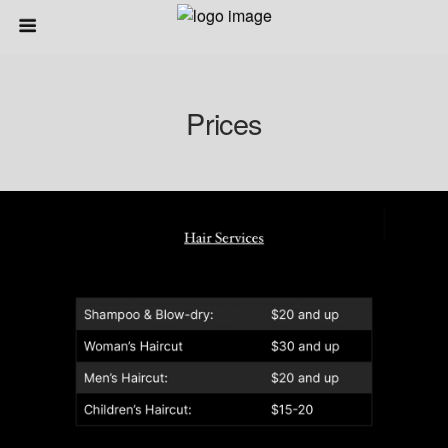
Prices