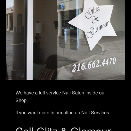
We have a full service Nail Salon inside our
Shop
If you want more information on Nail Services:
Call Glitz & Glamour